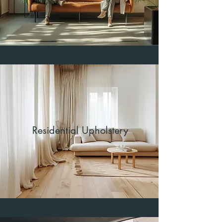
Residential Upholstery