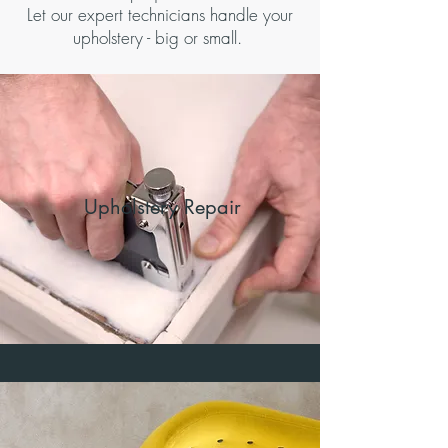
Let our expert technicians handle your
upholstery - big or small.
Upholstery Repair