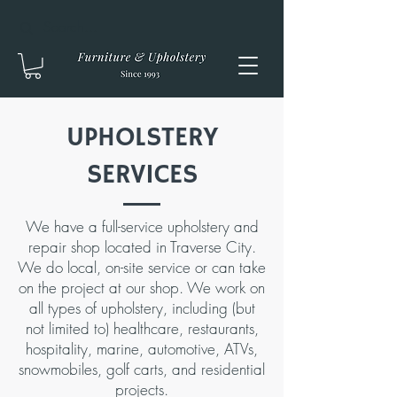
UPHOLSTERY
SERVICES
We have a full-service upholstery and
repair shop located in Traverse City.
We do local, on-site service or can take
on the project at our shop. We work on
all types of upholstery, including (but
not limited to) healthcare, restaurants,
hospitality, marine, automotive, ATVs,
snowmobiles, golf carts, and residential
projects.