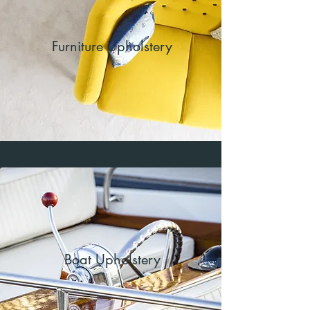
Furniture Upholstery
Boat Upholstery