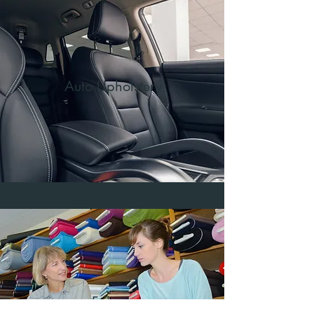
Auto Upholstery
Fabrics