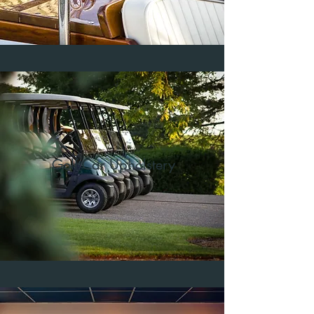
Golf Car Upholstery