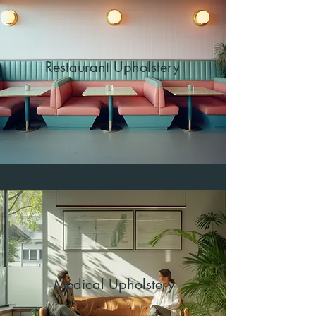
Restaurant Upholstery
Medical Upholstery