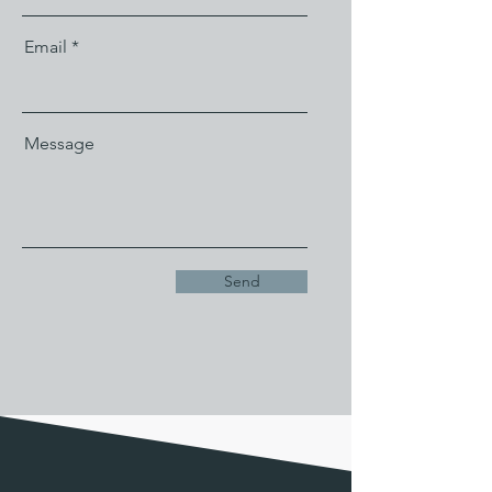
Email
Message
Send