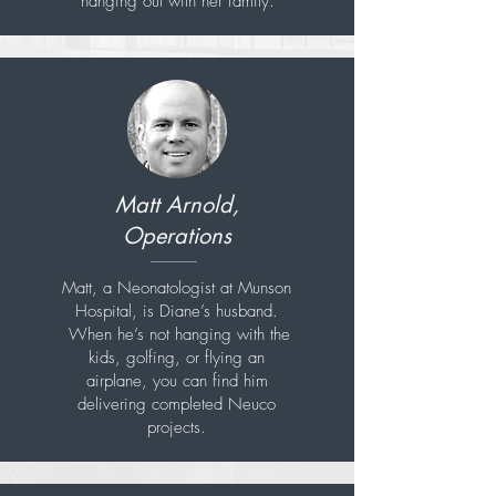
hanging out with her family.
Matt Arnold,
Operations
Matt, a Neonatologist at Munson
Hospital, is Diane’s husband.
When he’s not hanging with the
kids, golfing, or flying an
airplane, you can find him
delivering completed Neuco
projects.