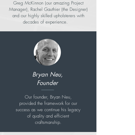
Greg McKinnon (our amazing Project
Manager), Rachel Gauthier (the Designer)
and our highly skilled upholsterers with
decades of experience.
Bryan Neu,
Founder
Our founder, Bryan Neu,
provided the framework for our
success as we continue his legacy
of quality and efficient
craftsmanship.