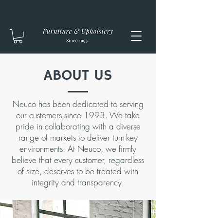
ABOUT US
Neuco has been dedicated to serving
our customers since 1993. We take
pride in collaborating with a diverse
range of markets to deliver turn-key
environments. At Neuco, we firmly
believe that every customer, regardless
of size, deserves to be treated with
integrity and transparency.