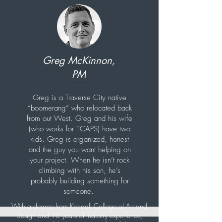
Greg McKinnon,
PM
Greg is a Traverse City native
“boomerang” who relocated back
from out West. Greg and his wife
(who works for TCAPS) have two
kids. Greg is organized, honest
and the guy you want helping on
your project. When he isn’t rock
climbing with his son, he’s
probably building something for
someone.
With a degree from Kendall College of Art and
Design and 10 years of industry experience,