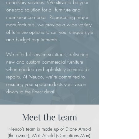
upholstery services. We strive to be your
one-stop solution for all furniture and
maintenance needs. Representing major
manufacturers, we provide a wide variety
of furniture options to suit your unique style
and budget requirements.
We offer full-service solutions, delivering
new and custom commercial furniture
when needed and upholstery services for
repairs. At Neuco, we're committed to
ensuring your space reflects your vision
down to the finest detail.
Meet the team
Neuco’s team is made up of Diane Arnold
(the owner), Matt Arnold (Operations Man),