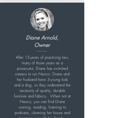
Diane Arnold,
Owner
After 15-years of practicing law,
many of those years as a
prosecutor, Diane has switched
careers to run Neuco. Diane and
her husband have 3-young kids
and a dog, so they understand the
necessity of quality, durable
furniture and fabrics. When not at
Neuco, you can find Diane
running, reading, listening to
podcasts, cleaning her house and