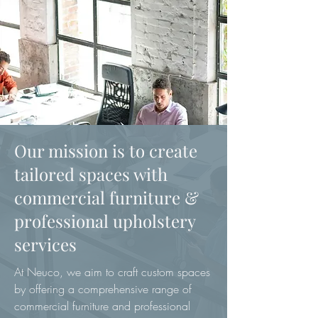
Our mission is to create
tailored spaces with
commercial furniture &
professional upholstery
services
At Neuco, we aim to craft custom spaces
by offering a comprehensive range of
commercial furniture and professional