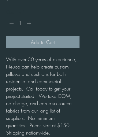
Quantity
*
Add to Cart
With over 30 years of experience, 
Neuco can help create custom 
pillows and cushions for both 
residential and commercial 
projects.  Call today to get your 
project started.  We take COM, 
no charge, and can also source 
fabrics from our long list of 
suppliers.  No minimum 
quantities.  Prices start at $150.  
Shipping nationwide.