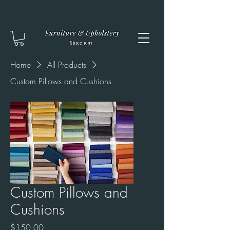
Home
All Products
Custom Pillows and Cushions
Custom Pillows and
Cushions
Price
$150.00