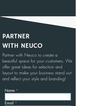
PARTNER
WITH NEUCO
Partner with Neuco to create a
beautiful space for your customers. We
offer great ideas for selection and
layout to make your business stand out
and reflect your style and branding!
Name
Email